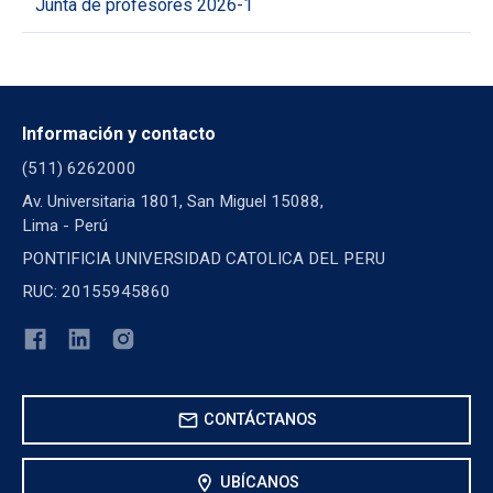
Junta de profesores 2026-1
Información y contacto
(511) 6262000
Av. Universitaria 1801, San Miguel 15088,
Lima - Perú
PONTIFICIA UNIVERSIDAD CATOLICA DEL PERU
RUC: 20155945860
mail
CONTÁCTANOS
location_on
UBÍCANOS