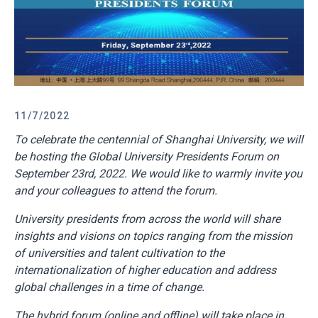
11/7/2022
To
celebrate the centennial of Shanghai University, we will
be hosting the Global University Presidents Forum on
September 23rd, 2022. We would like to warmly invite you
and your colleagues to attend the forum.
University presidents from across the world will share
insights and visions on topics ranging from the mission
of universities and talent cultivation to the
internationalization of higher education and address
global challenges in a time of change.
The hybrid forum (online and offline) will take place in