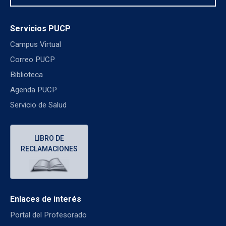
Servicios PUCP
Campus Virtual
Correo PUCP
Biblioteca
Agenda PUCP
Servicio de Salud
LIBRO DE
RECLAMACIONES
Enlaces de interés
Portal del Profesorado