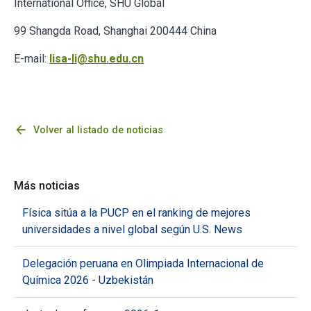
International Office, SHU Global
99 Shangda Road, Shanghai 200444 China
E-mail:
lisa-li@shu.edu.cn
arrow_back
Volver al listado de noticias
Más noticias
Física sitúa a la PUCP en el ranking de mejores
universidades a nivel global según U.S. News
Delegación peruana en Olimpiada Internacional de
Química 2026 - Uzbekistán