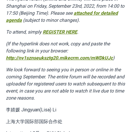
Shanghai on Friday, September 23rd, 2022, from 14:00 to
17:50 (Beijing Time). Please see
attached for detailed
agenda
(subject to minor changes).
To attend, simply
REGISTER HERE
.
(If the hyperlink does not work, copy and paste the
following link in your browser:
http://nv1sznseuksztg20.mikecrm.com/mWDkUJc
)
We look forward to seeing you in person or online in the
coming September. The entire forum will be recorded and
uploaded for registered users to watch subsequent to this
event, in case you are not able to watch it live due to time
zone reasons.
李婧媛 Jingyuan(Lisa) Li
上海大学国际部国际合作处