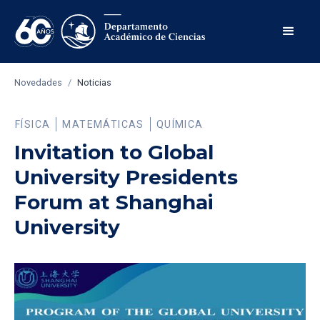
Novedades
/
Noticias
FÍSICA
MATEMÁTICAS
QUÍMICA
Invitation to Global
University Presidents
Forum at Shanghai
University